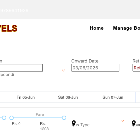
 9789641926
Home
Manage Bo
n
Onward Date
Ret
ipoondi
Fri 05-Jun
Sat 06-Jun
Sun 07-Jun
Fare
Rs.
0
Rs.
Bus Type
Boar
1208