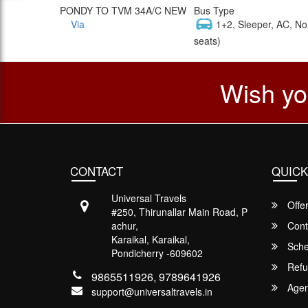
PONDY TO TVM 34A/C NEW
Bus Type
Via
1+2, Sleeper, AC, No
seats)
Wish yo
CONTACT
QUICK
Universal Travels
Offe
#250, Thirunallar Main Road, P
achur,
Cont
Karaikal, Karaikal,
Sche
Pondicherry -609602
Refu
9865511926, 9789641926
Agent
support@universaltravels.in