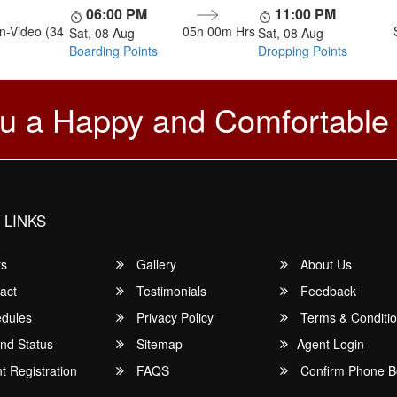
06:00 PM
11:00 PM
n-Video (34
05h 00m
Hrs
Sat, 08 Aug
Sat, 08 Aug
Boarding Points
Dropping Points
u a Happy and Comfortable
 LINKS
rs
Gallery
About Us
act
Testimonials
Feedback
dules
Privacy Policy
Terms & Conditi
nd Status
Sitemap
Agent Login
 Registration
FAQS
Confirm Phone B