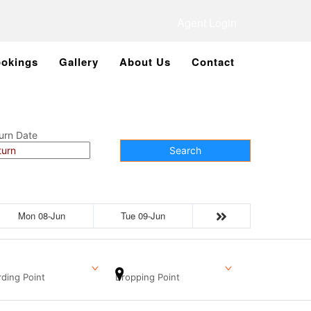
Agent Login
okings
Gallery
About Us
Contact
urn Date
Search
Mon 08-Jun
Tue 09-Jun
ding Point
Dropping Point