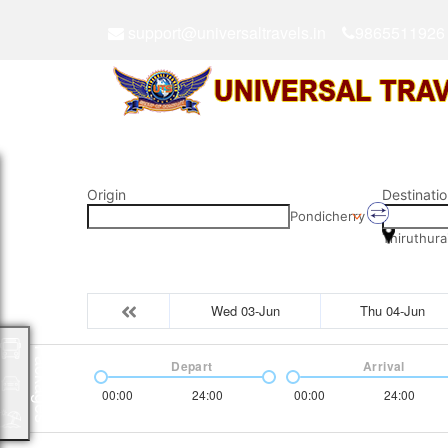
support@universaltravels.in
9865511926
Origin
Destinatio
Pondicherry
Thiruthura
Wed 03-Jun
Thu 04-Jun
Packages
Depart
Arrival
00:00
24:00
00:00
24:00