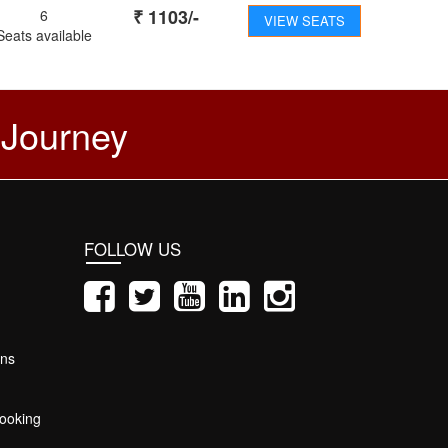
₹
1103
/-
6
VIEW SEATS
Seats available
 Journey
FOLLOW US
ons
ooking