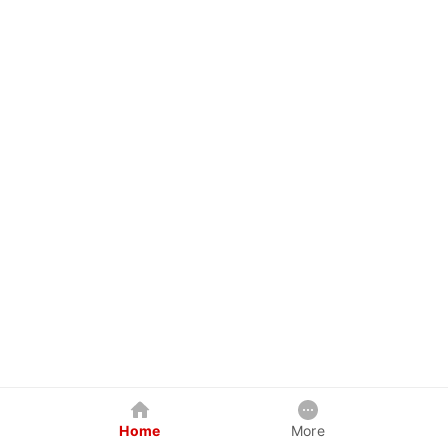
Home
More