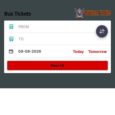
Bus Tickets
FROM
TO
08-08-2026
Today
Tomorrow
Search