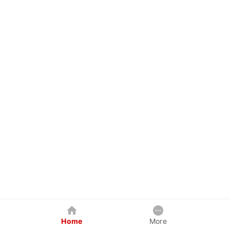
Home
More