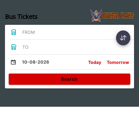
Bus Tickets
FROM
TO
10-08-2026
Today
Tomorrow
Search