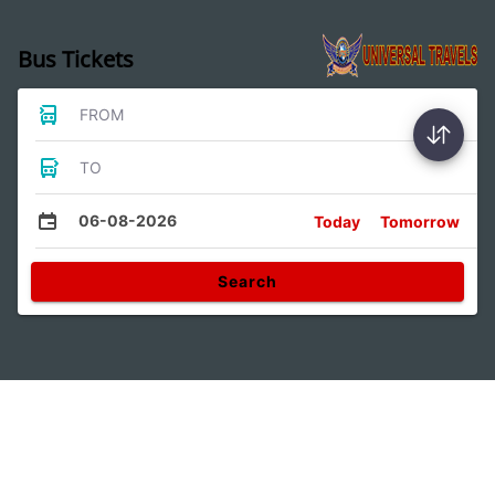
Bus Tickets
FROM
TO
06-08-2026
Today
Tomorrow
Search