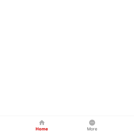
Home
More