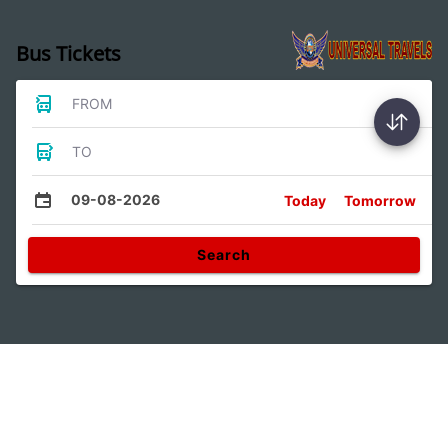
Bus Tickets
FROM
TO
09-08-2026
Today
Tomorrow
Search