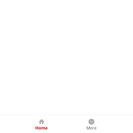
Home
More