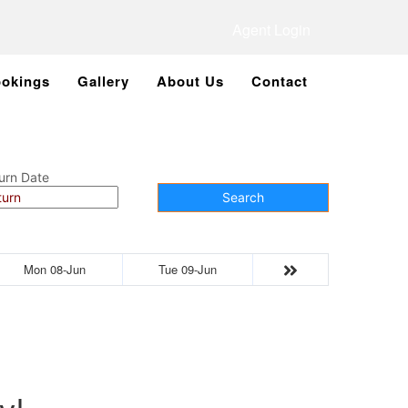
Agent Login
okings
Gallery
About Us
Contact
urn Date
Search
Mon 08-Jun
Tue 09-Jun