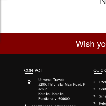
N
Wish yo
CONTACT
QUICK
Universal Travels
Offe
#250, Thirunallar Main Road, P
achur,
Cont
Karaikal, Karaikal,
Sche
Pondicherry -609602
Refu