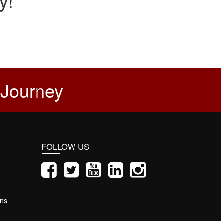
y!
 Journey
FOLLOW US
ons