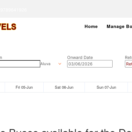
 9789641926
Home
Manage Bo
n
Onward Date
Ret
Aluva
Fri 05-Jun
Sat 06-Jun
Sun 07-Jun