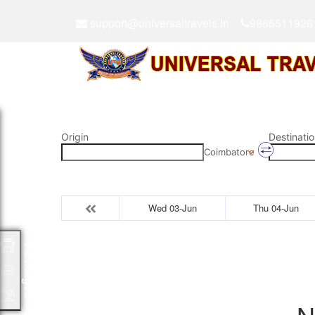
support@universaltravels.in
9865511926
Origin
Destinatio
Coimbatore
Wed 03-Jun
Thu 04-Jun
Packages