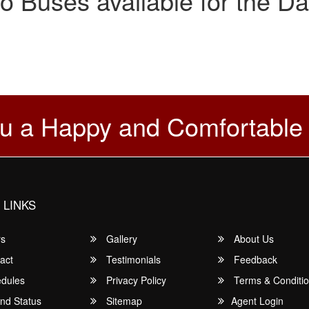
o Buses available for the Da
u a Happy and Comfortable
 LINKS
rs
Gallery
About Us
act
Testimonials
Feedback
dules
Privacy Policy
Terms & Conditi
nd Status
Sitemap
Agent Login