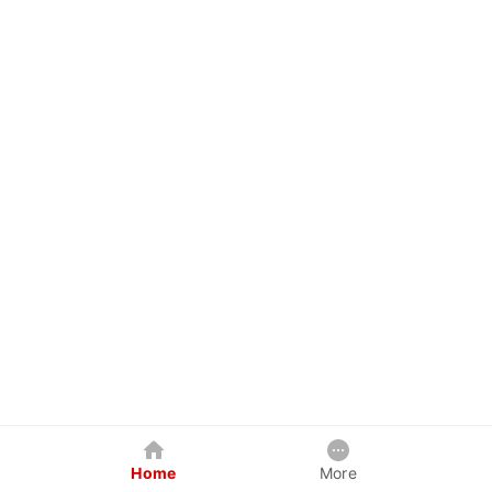
Home
More