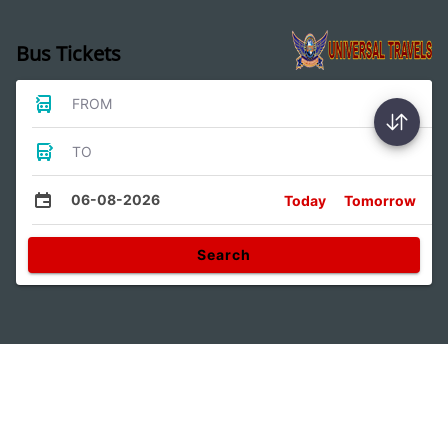
Bus Tickets
FROM
TO
06-08-2026
Today
Tomorrow
Search