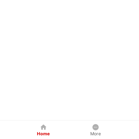
Home
More