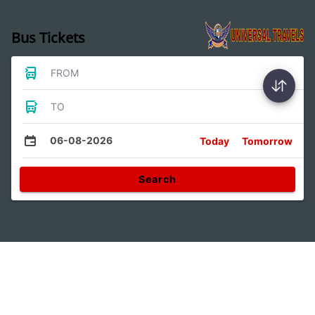
Bus Tickets
FROM
TO
06-08-2026
Today
Tomorrow
Search