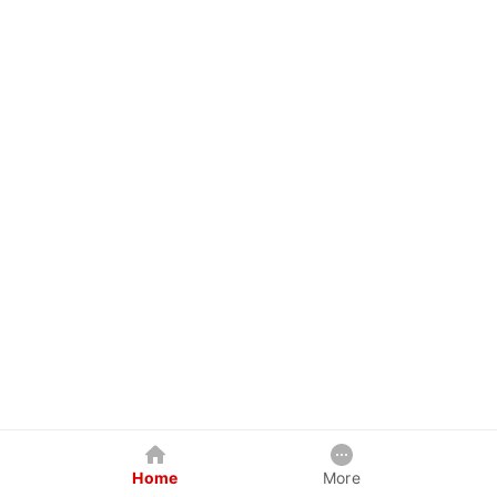
Home
More