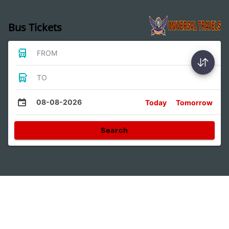
Bus Tickets
FROM
TO
08-08-2026
Today
Tomorrow
Search