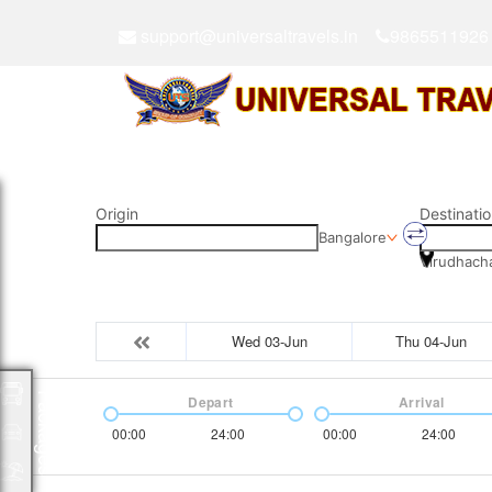
support@universaltravels.in
9865511926
Origin
Destinatio
Bangalore
Virudhach
Wed 03-Jun
Thu 04-Jun
Packages
Depart
Arrival
00:00
24:00
00:00
24:00