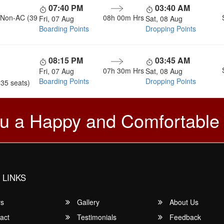
07:40 PM
03:40 AM
, Non-AC (39
08h 00m
Hrs
Fri, 07 Aug
Sat, 08 Aug
Boarding Points
Dropping Points
08:15 PM
03:45 AM
07h 30m
Hrs
Fri, 07 Aug
Sat, 08 Aug
Boarding Points
Dropping Points
(35 seats)
u a Happy and Comfortable
 LINKS
rs
Gallery
About Us
act
Testimonials
Feedback