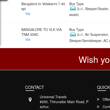
Bangalore to Velakanni 7.40
Bus Type
spl
2+1, Sleeper/Seater
Via
seats)
BANGALORE TO VLK VIA
Bus Type
TNM 35AC
2+1, Air Suspension
Via
Sleeper/Semisleeper, AC 
Wish yo
CONTACT
QUICK
Universal Travels
Offe
#250, Thirunallar Main Road, P
achur,
Cont