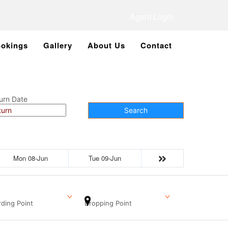
Agent Login
okings
Gallery
About Us
Contact
urn Date
Search
Mon 08-Jun
Tue 09-Jun
ding Point
Dropping Point