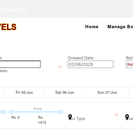
 9789641926
Home
Manage Bo
n
Onward Date
Ret
alam
Fri 05-Jun
Sat 06-Jun
Sun 07-Jun
Fare
Rs.
0
Rs.
Bus Type
Boar
1470