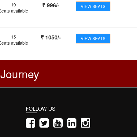
₹
996
/-
19
VIEW SEATS
Seats available
₹
1050
/-
15
VIEW SEATS
Seats available
 Journey
FOLLOW US