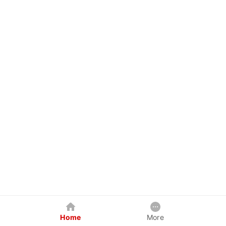
Home
More