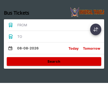
Bus Tickets
FROM
TO
08-08-2026
Today
Tomorrow
Search