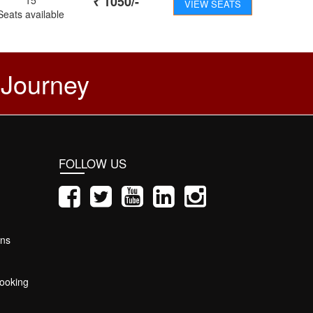
₹
1050
/-
VIEW SEATS
Seats available
 Journey
FOLLOW US
ons
ooking