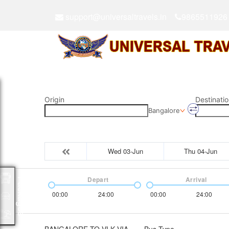
support@universaltravels.in
9865511926
Origin
Destinatio
Bangalore
Wed 03-Jun
Thu 04-Jun
Depart
Arrival
Packages
00:00
24:00
00:00
24:00
BANGALORE TO VLK VIA
Bus Type