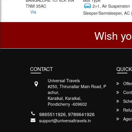
TNM 35AC
2+1, Air Suspension
Via
Sleeper/Semisleeper, AC 
Wish yo
CONTACT
QUICK
Universal Travels
Offe
#250, Thirunallar Main Road, P
achur,
Cont
Karaikal, Karaikal,
Sche
Pondicherry -609602
Refu
9865511926, 9789641926
Agent
support@universaltravels.in