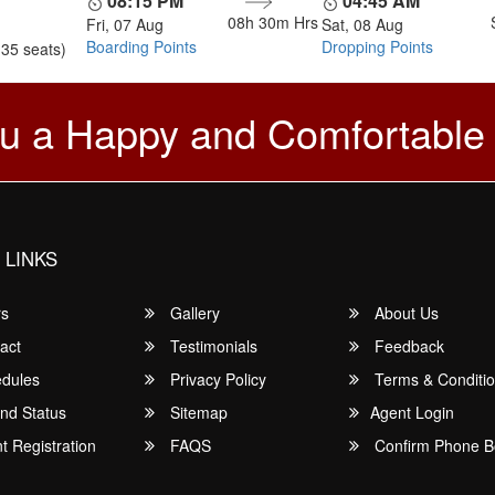
08:15 PM
04:45 AM
08h 30m
Hrs
Fri, 07 Aug
Sat, 08 Aug
Boarding Points
Dropping Points
(35 seats)
u a Happy and Comfortable
 LINKS
rs
Gallery
About Us
act
Testimonials
Feedback
dules
Privacy Policy
Terms & Conditi
nd Status
Sitemap
Agent Login
 Registration
FAQS
Confirm Phone B