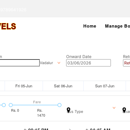
 9789641926
Home
Manage Bo
n
Onward Date
Ret
Vadalur
Fri 05-Jun
Sat 06-Jun
Sun 07-Jun
Fare
Rs.
0
Rs.
Bus Type
Boar
1470