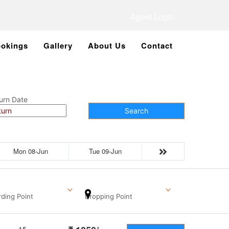
Agent Login
okings
Gallery
About Us
Contact
urn Date
Search
Mon 08-Jun
Tue 09-Jun
ding Point
Dropping Point
15