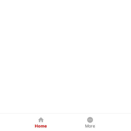
Home
More