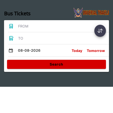
Bus Tickets
FROM
TO
08-08-2026
Today
Tomorrow
Search