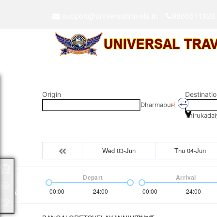
support@universaltravels.in
9865511926
Origin
Destinatio
Dharmapuri
Thirukadai
Wed 03-Jun
Thu 04-Jun
Packages
Depart
Arrival
00:00
24:00
00:00
24:00