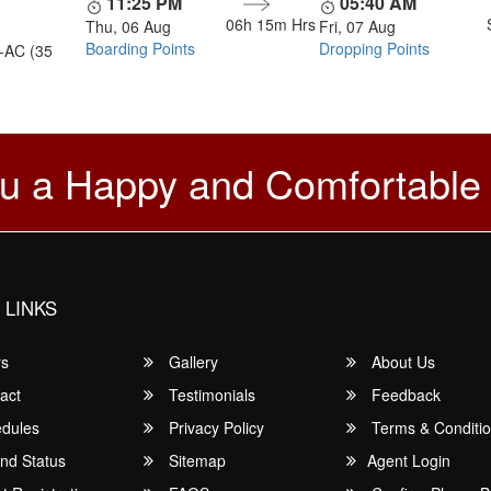
11:25 PM
05:40 AM
06h 15m
Hrs
Thu, 06 Aug
Fri, 07 Aug
Boarding Points
Dropping Points
-AC (35
u a Happy and Comfortable
 LINKS
rs
Gallery
About Us
act
Testimonials
Feedback
dules
Privacy Policy
Terms & Conditi
nd Status
Sitemap
Agent Login