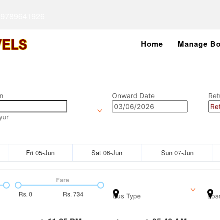
 9789641926
Home
Manage Bo
n
Onward Date
Ret
yur
Fri 05-Jun
Sat 06-Jun
Sun 07-Jun
Fare
Rs.
0
Rs.
734
Bus Type
Boar