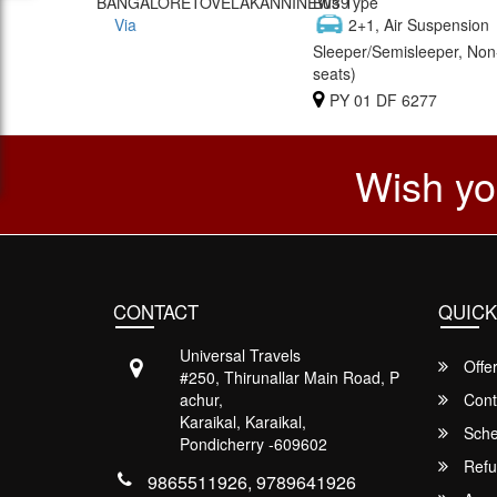
BANGALORETOVELAKANNINEW39
Bus Type
Via
2+1, Air Suspension
Sleeper/Semisleeper, Non
seats)
PY 01 DF 6277
Wish yo
CONTACT
QUICK
Universal Travels
Offe
#250, Thirunallar Main Road, P
achur,
Cont
Karaikal, Karaikal,
Sche
Pondicherry -609602
Refu
9865511926, 9789641926