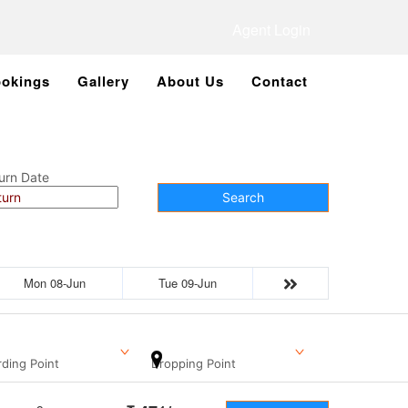
Agent Login
okings
Gallery
About Us
Contact
urn Date
Search
Mon 08-Jun
Tue 09-Jun
ding Point
Dropping Point