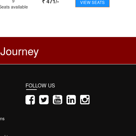
₹
471
/-
9
VIEW SEATS
Seats available
 Journey
FOLLOW US
ons