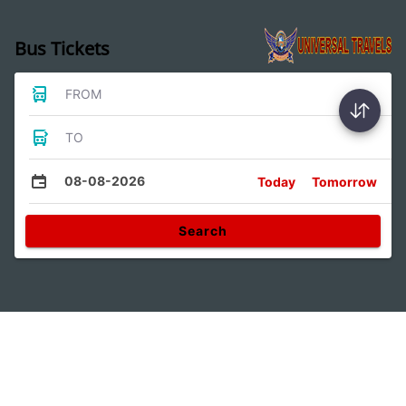
Bus Tickets
FROM
TO
08-08-2026
Today
Tomorrow
Search