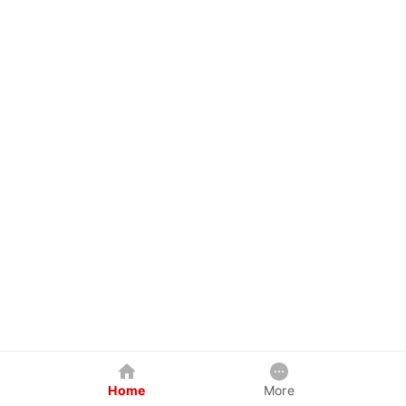
Home
More