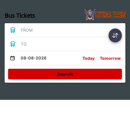
Bus Tickets
FROM
TO
08-08-2026
Today
Tomorrow
Search