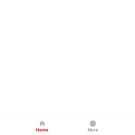
Home
More