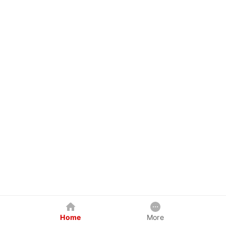
Home
More