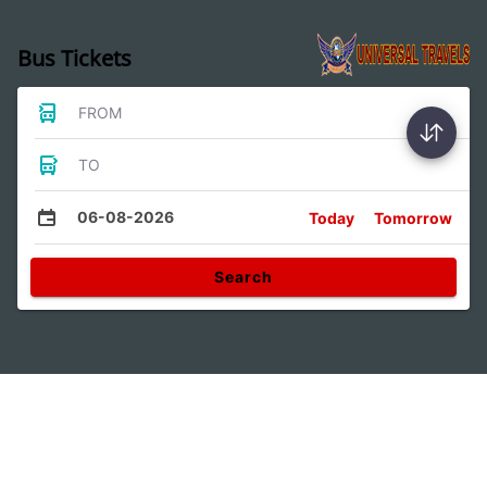
Bus Tickets
FROM
TO
06-08-2026
Today
Tomorrow
Search