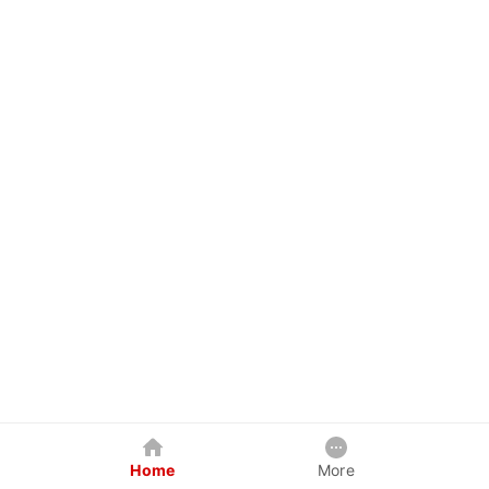
Home
More