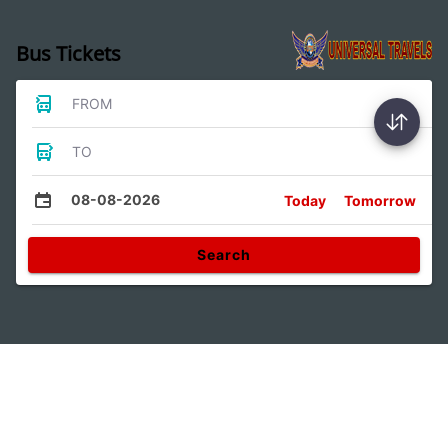
Bus Tickets
FROM
TO
08-08-2026
Today
Tomorrow
Search