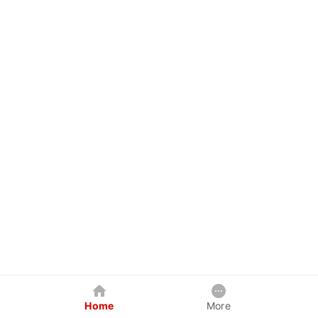
Home
More