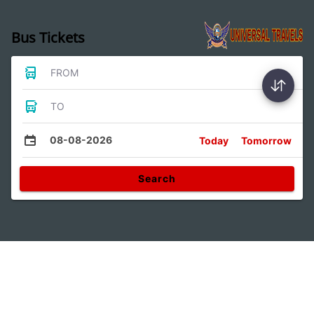
Bus Tickets
FROM
TO
08-08-2026
Today
Tomorrow
Search