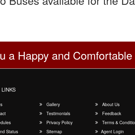
o Buses available for the Da
u a Happy and Comfortable
 LINKS
rs
Gallery
About Us
act
Testimonials
Feedback
dules
Privacy Policy
Terms & Conditi
nd Status
Sitemap
Agent Login