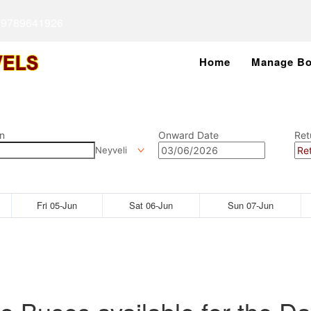
 9789641926
Home
Manage Bo
n
Onward Date
Ret
Neyveli
Fri 05-Jun
Sat 06-Jun
Sun 07-Jun