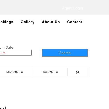
Agent Login
okings
Gallery
About Us
Contact
urn Date
Search
Mon 08-Jun
Tue 09-Jun