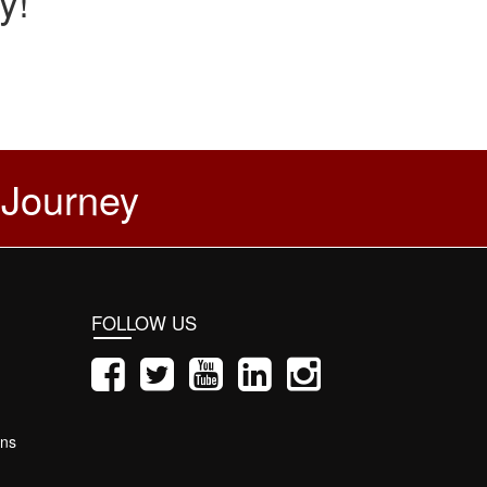
y!
 Journey
FOLLOW US
ons