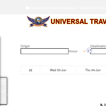
support@universaltravels.in
9865511926
Origin
Destinatio
Hosur
Wed 03-Jun
Thu 04-Jun
Packages