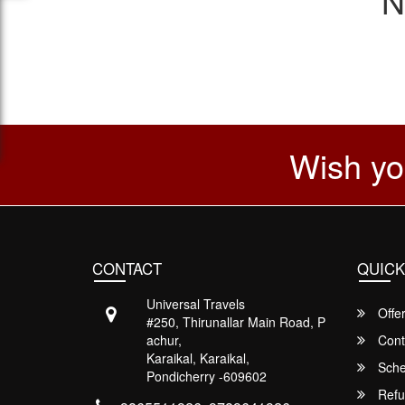
N
Wish yo
CONTACT
QUICK
Universal Travels
Offe
#250, Thirunallar Main Road, P
achur,
Cont
Karaikal, Karaikal,
Sche
Pondicherry -609602
Refu