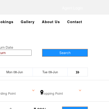
Agent Login
okings
Gallery
About Us
Contact
urn Date
Search
Mon 08-Jun
Tue 09-Jun
ding Point
Dropping Point
0