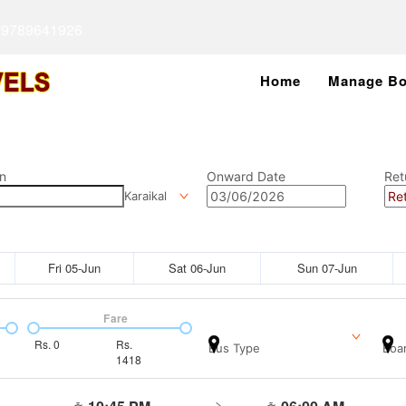
 9789641926
Home
Manage Bo
n
Onward Date
Ret
Karaikal
Fri 05-Jun
Sat 06-Jun
Sun 07-Jun
Fare
Rs.
0
Rs.
Bus Type
Boar
1418