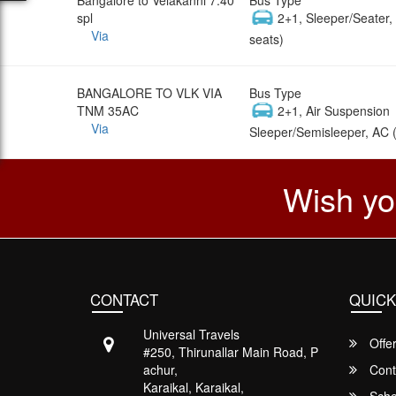
spl
2+1, Sleeper/Seater
Via
seats)
BANGALORE TO VLK VIA
Bus Type
TNM 35AC
2+1, Air Suspension
Via
Sleeper/Semisleeper, AC 
Wish yo
CONTACT
QUICK
Universal Travels
Offe
#250, Thirunallar Main Road, P
achur,
Cont
Karaikal, Karaikal,