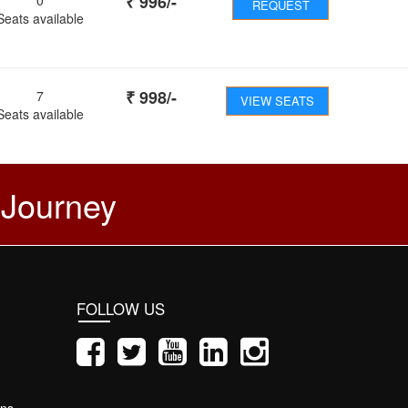
₹
996
/-
REQUEST
Seats available
₹
998
/-
7
VIEW SEATS
Seats available
 Journey
FOLLOW US