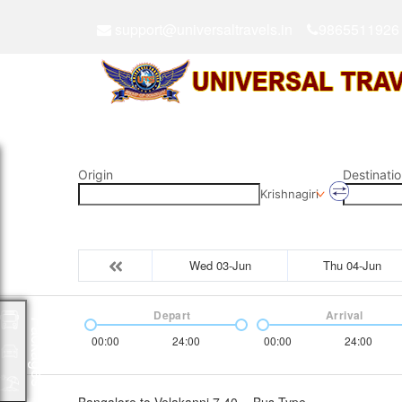
support@universaltravels.in
9865511926
Origin
Destinatio
Krishnagiri
Wed 03-Jun
Thu 04-Jun
Depart
Arrival
Packages
00:00
24:00
00:00
24:00
Bangalore to Velakanni 7.40
Bus Type