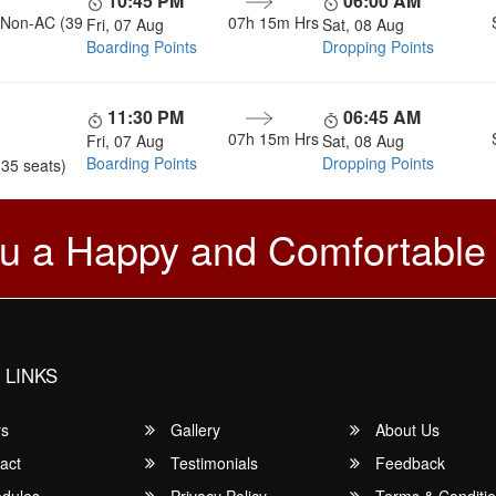
10:45 PM
06:00 AM
, Non-AC (39
07h 15m
Hrs
Fri, 07 Aug
Sat, 08 Aug
Boarding Points
Dropping Points
11:30 PM
06:45 AM
07h 15m
Hrs
Fri, 07 Aug
Sat, 08 Aug
Boarding Points
Dropping Points
(35 seats)
u a Happy and Comfortable
 LINKS
rs
Gallery
About Us
act
Testimonials
Feedback