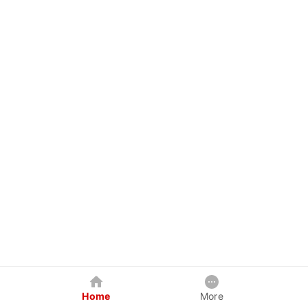
Home
More