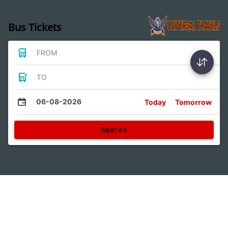
Bus Tickets
FROM
TO
06-08-2026
Today
Tomorrow
Search