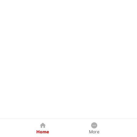
Home
More