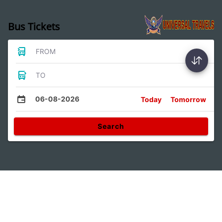
Bus Tickets
FROM
TO
06-08-2026
Today
Tomorrow
Search