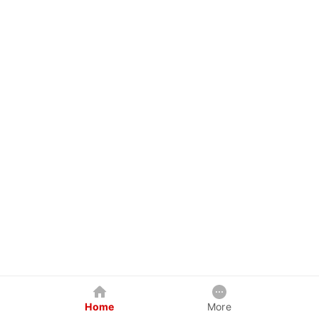
Home
More