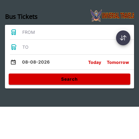
Bus Tickets
FROM
TO
08-08-2026
Today
Tomorrow
Search