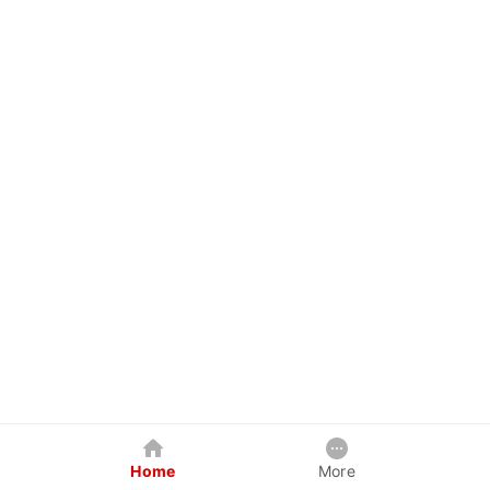
Home
More