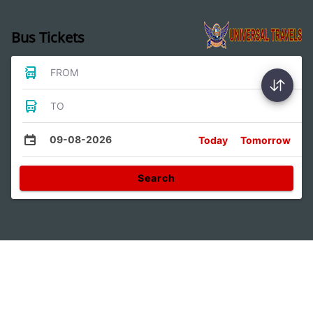
Bus Tickets
FROM
TO
09-08-2026
Today
Tomorrow
Search