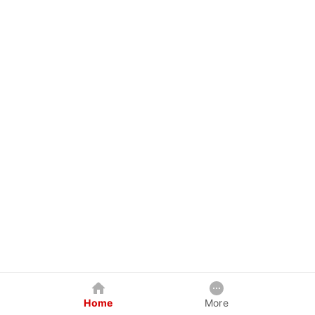
Home
More