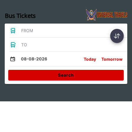
Bus Tickets
FROM
TO
08-08-2026
Today
Tomorrow
Search