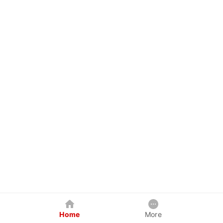
Home
More