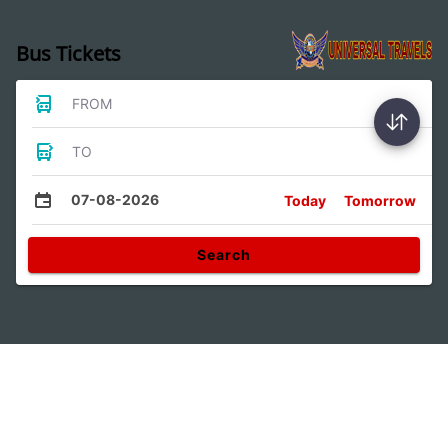
Bus Tickets
FROM
TO
07-08-2026
Today
Tomorrow
Search