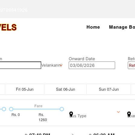
 9789641926
Home
Manage Bo
n
Onward Date
Ret
Velankanni
Fri 05-Jun
Sat 06-Jun
Sun 07-Jun
Fare
Rs.
0
Rs.
Bus Type
Boar
1260