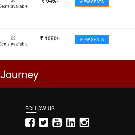
₹
945
/-
VIEW SEATS
Seats available
₹
1050
/-
22
VIEW SEATS
Seats available
 Journey
FOLLOW US