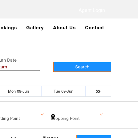
Agent Login
okings
Gallery
About Us
Contact
urn Date
Search
Mon 08-Jun
Tue 09-Jun
ding Point
Dropping Point
28