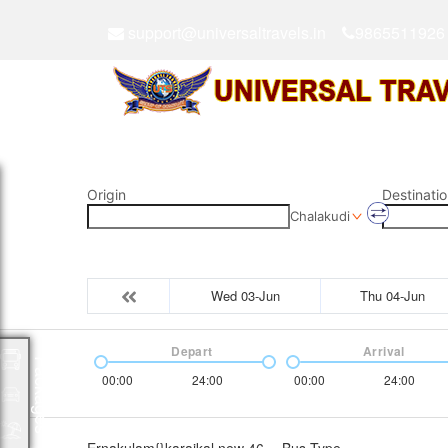
support@universaltravels.in
9865511926
Origin
Destinatio
Chalakudi
Wed 03-Jun
Thu 04-Jun
Depart
Arrival
Packages
00:00
24:00
00:00
24:00
Ernakulam{}karaikal new 46
Bus Type