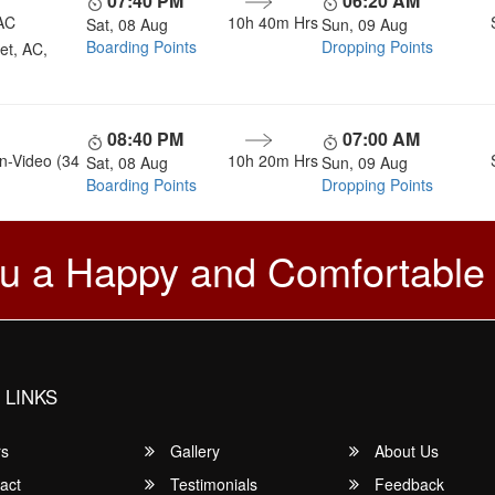
07:40 PM
06:20 AM
AC
10h 40m
Hrs
Sat, 08 Aug
Sun, 09 Aug
Boarding Points
Dropping Points
et, AC,
08:40 PM
07:00 AM
n-Video (34
10h 20m
Hrs
Sat, 08 Aug
Sun, 09 Aug
Boarding Points
Dropping Points
u a Happy and Comfortable
 LINKS
rs
Gallery
About Us
act
Testimonials
Feedback