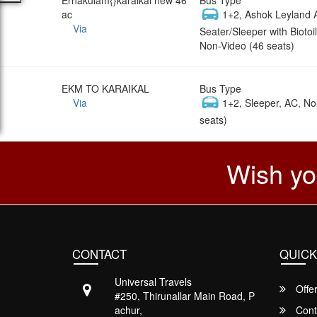
ac
1+2, Ashok Leyland 
Via
Seater/Sleeper with Biotoil
Non-Video (46 seats)
EKM TO KARAIKAL
Bus Type
Via
1+2, Sleeper, AC, No
seats)
Wish yo
CONTACT
QUICK
Universal Travels
Offe
#250, Thirunallar Main Road, P
achur,
Cont