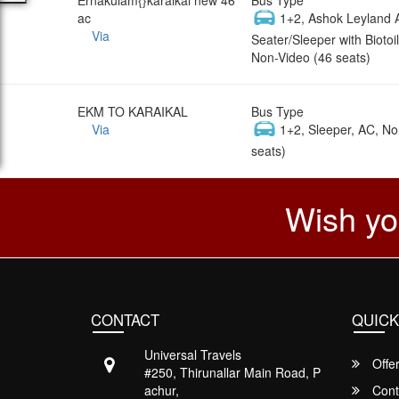
ac
1+2, Ashok Leyland 
Via
Seater/Sleeper with Biotoil
Non-Video (46 seats)
EKM TO KARAIKAL
Bus Type
Via
1+2, Sleeper, AC, No
seats)
Wish yo
CONTACT
QUICK
Universal Travels
Offe
#250, Thirunallar Main Road, P
achur,
Cont