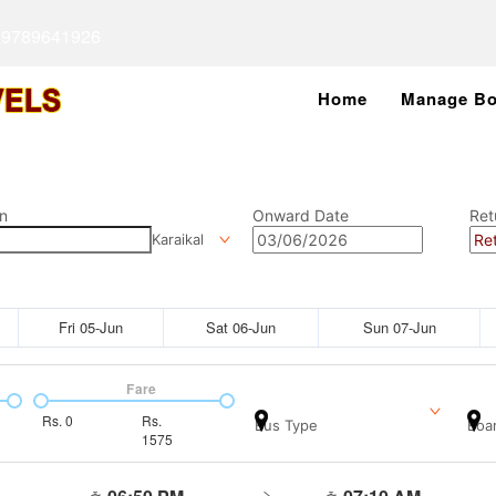
 9789641926
Home
Manage Bo
n
Onward Date
Ret
Karaikal
Fri 05-Jun
Sat 06-Jun
Sun 07-Jun
Fare
Rs.
0
Rs.
Bus Type
Boar
1575