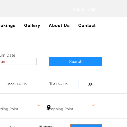
Agent Login
okings
Gallery
About Us
Contact
urn Date
Search
Mon 08-Jun
Tue 09-Jun
ding Point
Dropping Point
27