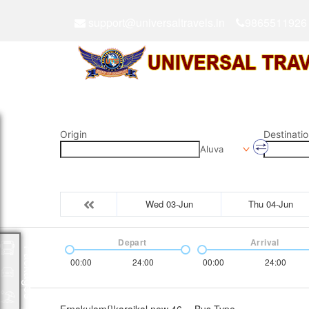
support@universaltravels.in
9865511926
Origin
Destinatio
Aluva
Wed 03-Jun
Thu 04-Jun
Depart
Arrival
Packages
00:00
24:00
00:00
24:00
Ernakulam{}karaikal new 46
Bus Type