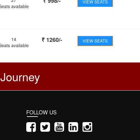
₹
998
/-
VIEW SEATS
Seats available
₹
1260
/-
14
VIEW SEATS
Seats available
 Journey
FOLLOW US