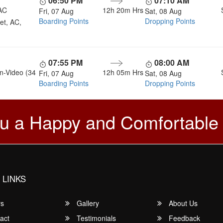
06:50 PM
07:10 AM
AC
12h 20m
Hrs
Fri, 07 Aug
Sat, 08 Aug
Boarding Points
Dropping Points
et, AC,
07:55 PM
08:00 AM
n-Video (34
12h 05m
Hrs
Fri, 07 Aug
Sat, 08 Aug
Boarding Points
Dropping Points
u a Happy and Comfortable
 LINKS
rs
Gallery
About Us
act
Testimonials
Feedback