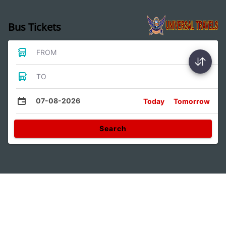
Bus Tickets
FROM
TO
07-08-2026
Today
Tomorrow
Search