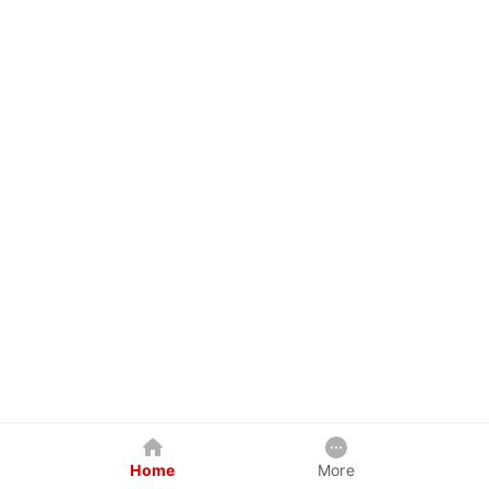
Home
More