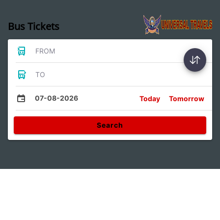
Bus Tickets
FROM
TO
07-08-2026
Today
Tomorrow
Search