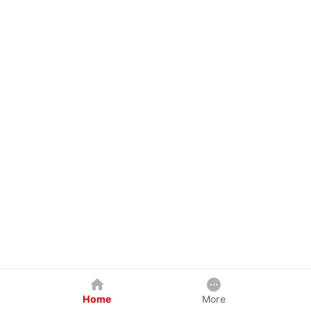
Home
More