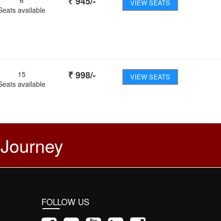
₹
945
/-
VIEW SEATS
Seats available
₹
998
/-
15
VIEW SEATS
Seats available
 Journey
FOLLOW US