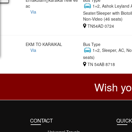
ac
1+2, Ashok Leyland 
Via
Seater/Sleeper with Biotoil
Non-Video (46 seats)
TN54AD 0724
EKM TO KARAIKAL
Bus Type
Via
1+2, Sleeper, AC, No
seats)
TN 54AB 8718
Wish yo
CONTACT
QUICK