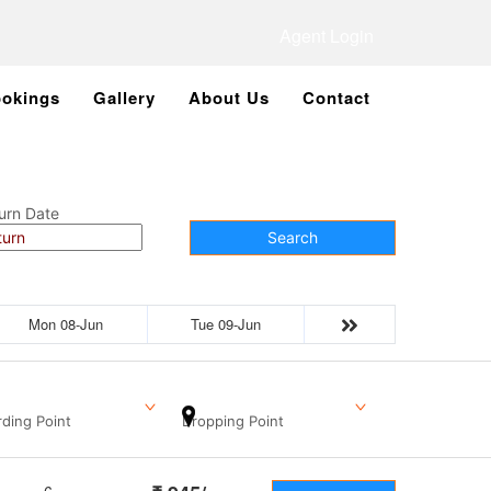
Agent Login
okings
Gallery
About Us
Contact
urn Date
Search
Mon 08-Jun
Tue 09-Jun
ding Point
Dropping Point
6