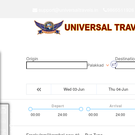
support@universaltravels.in
9865511926
Origin
Destinatio
Palakkad
Wed 03-Jun
Thu 04-Jun
Depart
Arrival
Packages
00:00
24:00
00:00
24:00
Ernakulam{}karaikal new 46
Bus Type