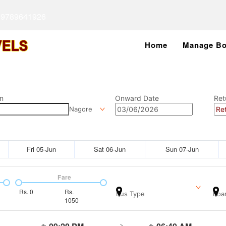
 9789641926
Home
Manage Bo
n
Onward Date
Ret
Nagore
Fri 05-Jun
Sat 06-Jun
Sun 07-Jun
Fare
Rs.
0
Rs.
Bus Type
Boar
1050