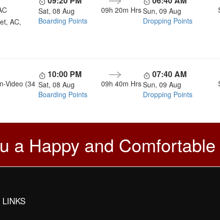
09:20 PM
06:40 AM
AC
09h 20m
Hrs
Sat, 08 Aug
Sun, 09 Aug
Boarding Points
Dropping Points
et, AC,
10:00 PM
07:40 AM
n-Video (34
09h 40m
Hrs
Sat, 08 Aug
Sun, 09 Aug
Boarding Points
Dropping Points
u a Happy and Comfortable
 LINKS