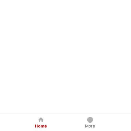
Home
More