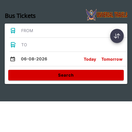
Bus Tickets
FROM
TO
06-08-2026
Today
Tomorrow
Search