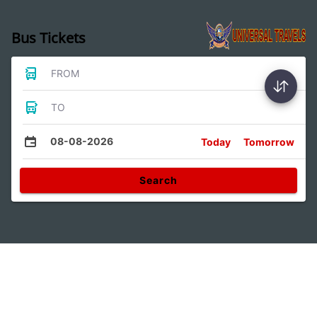
Bus Tickets
FROM
TO
08-08-2026
Today
Tomorrow
Search