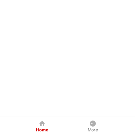
Home
More