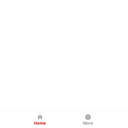
Home
More