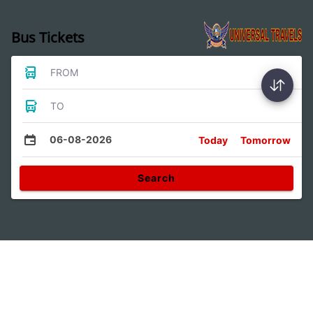
Bus Tickets
FROM
TO
06-08-2026
Today
Tomorrow
Search