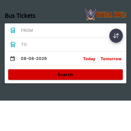
Bus Tickets
FROM
TO
08-08-2026
Today
Tomorrow
Search