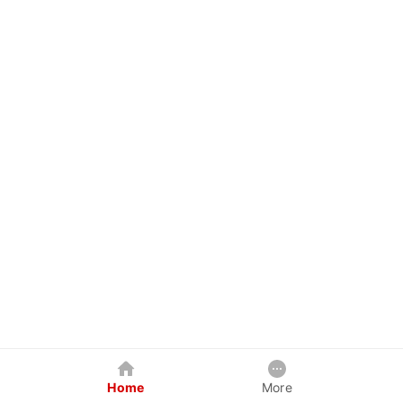
Home
More