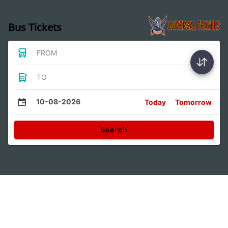
Bus Tickets
FROM
TO
10-08-2026
Today
Tomorrow
Search