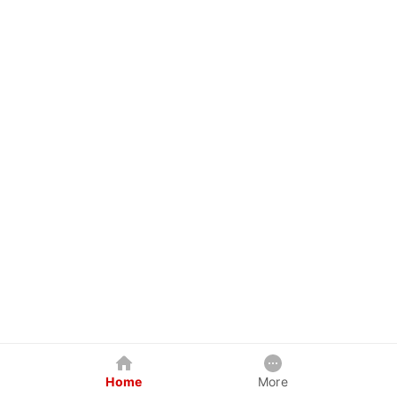
Home
More