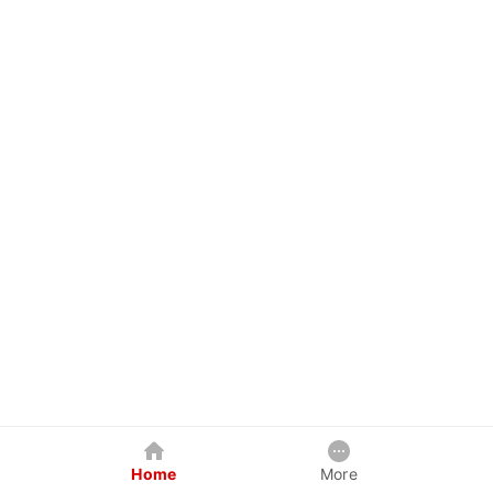
Home
More