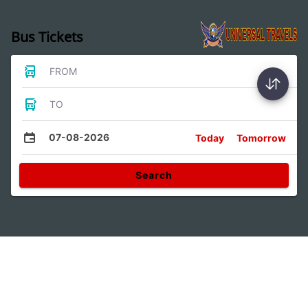
Bus Tickets
FROM
TO
07-08-2026
Today
Tomorrow
Search