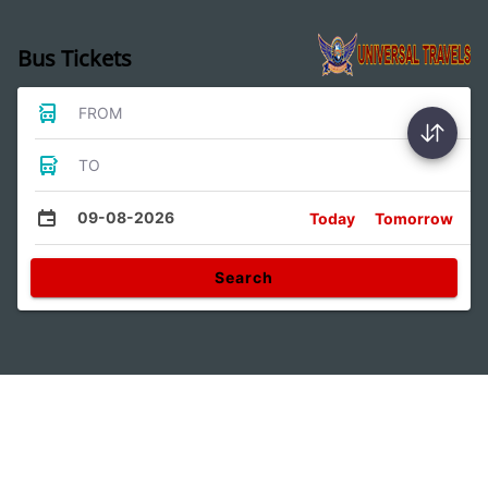
Bus Tickets
FROM
TO
09-08-2026
Today
Tomorrow
Search