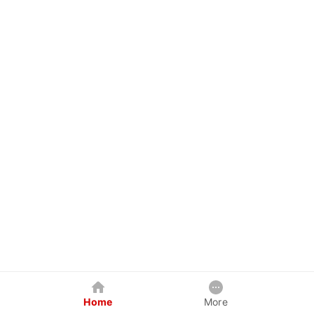
Home
More