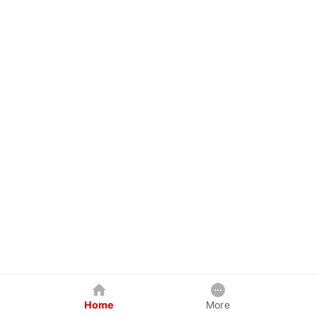
Home
More