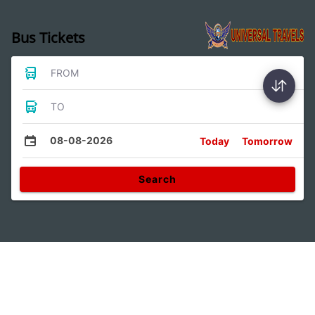
Bus Tickets
FROM
TO
08-08-2026
Today
Tomorrow
Search