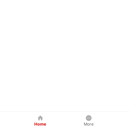
Home
More