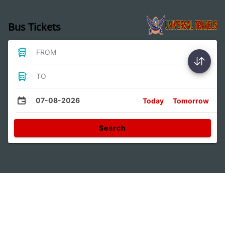
Bus Tickets
FROM
TO
07-08-2026
Today
Tomorrow
Search