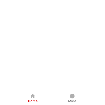
Home
More