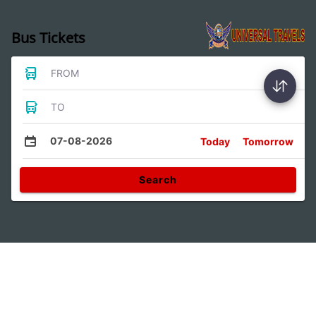
Bus Tickets
FROM
TO
07-08-2026
Today
Tomorrow
Search