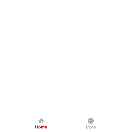
Home
More