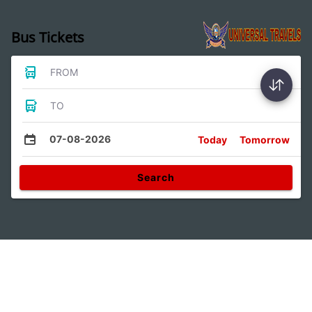
Bus Tickets
FROM
TO
07-08-2026
Today
Tomorrow
Search