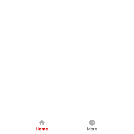
Home
More