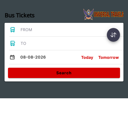
Bus Tickets
FROM
TO
08-08-2026
Today
Tomorrow
Search