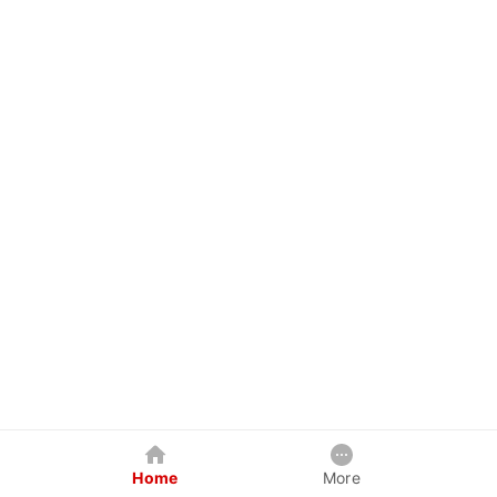
Home
More