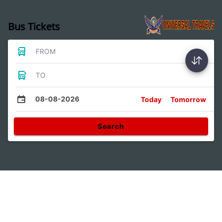
Bus Tickets
FROM
TO
08-08-2026
Today
Tomorrow
Search