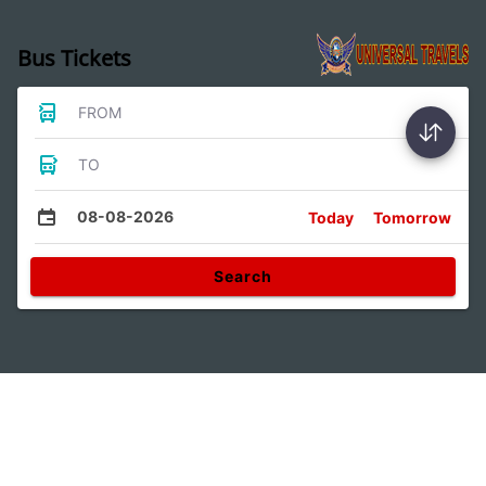
Bus Tickets
FROM
TO
08-08-2026
Today
Tomorrow
Search