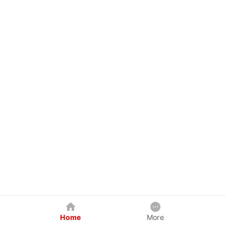
Home
More