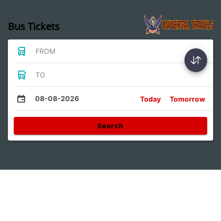
Bus Tickets
FROM
TO
08-08-2026
Today
Tomorrow
Search