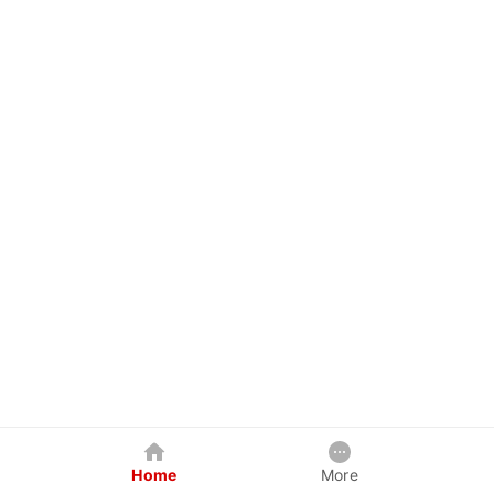
Home
More