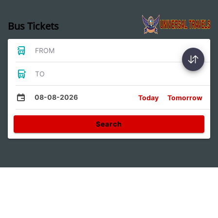
Bus Tickets
FROM
TO
08-08-2026
Today
Tomorrow
Search