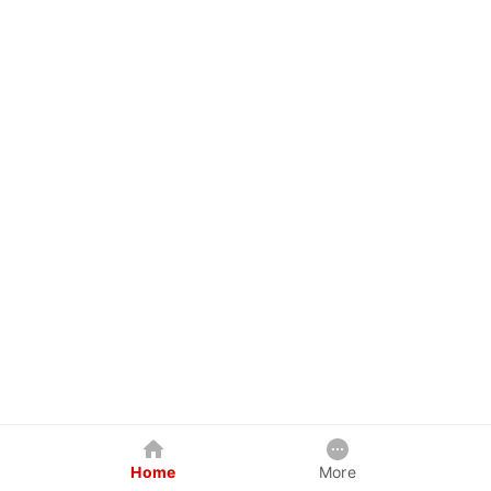
Home
More