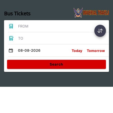
Bus Tickets
FROM
TO
08-08-2026
Today
Tomorrow
Search