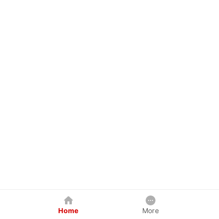
Home
More