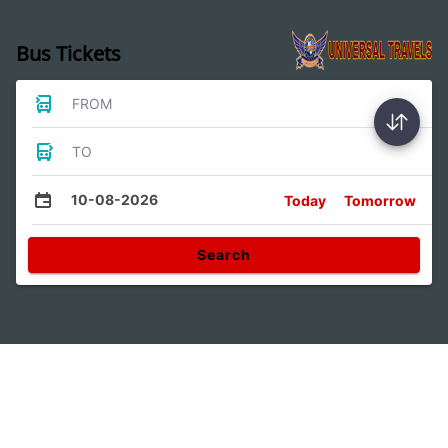
Bus Tickets
FROM
TO
10-08-2026
Today
Tomorrow
Search