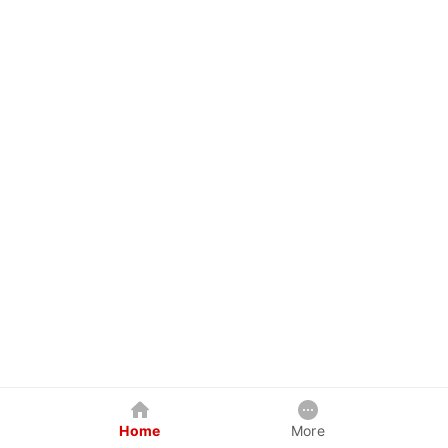
Home
More